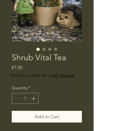
Shrub Vital Tea
Price
€7.00
Excluding Sales Tax
|
zzgl. Versand
Quantity
*
Add to Cart