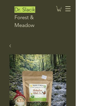
Dr. Slacik
Forest &
Meadow