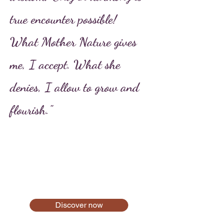
true encounter possible!
What Mother Nature gives
me, I accept. What she
denies, I allow to grow and
flourish."
Discover now