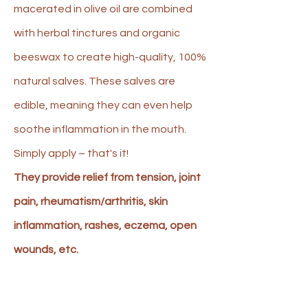
macerated in olive oil are combined
with herbal tinctures and organic
beeswax to create high-quality, 100%
natural salves. These salves are
edible, meaning they can even help
soothe inflammation in the mouth.
Simply apply – that's it!
They provide relief from tension, joint
pain, rheumatism/arthritis, skin
inflammation, rashes, eczema, open
wounds, etc.