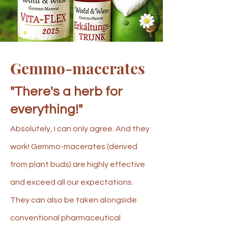
Gemmo-macerates
"There's a herb for
everything!"
Absolutely, I can only agree. And they
work! Gemmo-macerates (derived
from plant buds) are highly effective
and exceed all our expectations.
They can also be taken alongside
conventional pharmaceutical