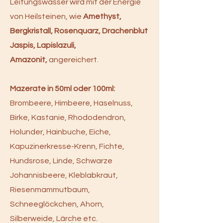
Leitungswasser wird mit der Energie
von Heilsteinen, wie
Amethyst,
Bergkristall, Rosenquarz, Drachenblut
Jaspis, Lapislazuli,
Amazonit,
angereichert.
Mazerate in 50ml oder 100ml:
Brombeere, Himbeere, Haselnuss,
Birke, Kastanie, Rhododendron,
Holunder, Hainbuche, Eiche,
Kapuzinerkresse-Krenn, Fichte,
Hundsrose, Linde, Schwarze
Johannisbeere, Kleblabkraut,
Riesenmammutbaum,
Schneeglöckchen, Ahorn,
Silberweide, Lärche etc.