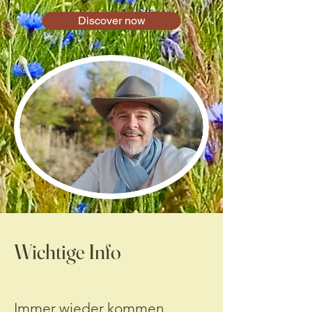
Discover now
Wichtige Info
Immer wieder kommen