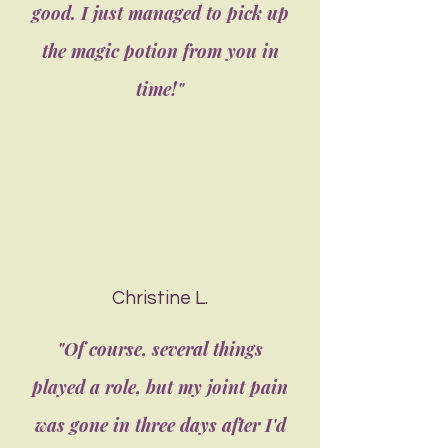
good. I just managed to pick up
the magic potion from you in
time!"
Christine L.
"Of course, several things
played a role, but my joint pain
was gone in three days after I'd