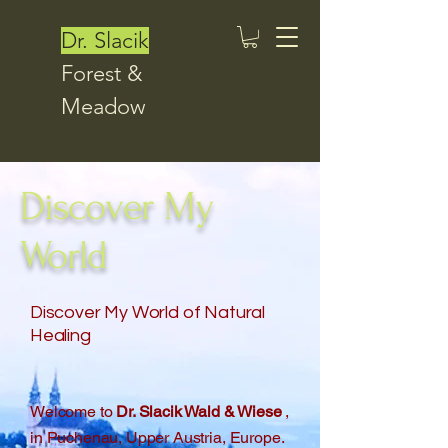
Dr. Slacik
Forest &
Meadow
Discover My
World
Discover My World of Natural
Healing
Welcome to
Dr. Slacik Wald & Wiese
,
in Puchenau, Upper Austria, Europe.