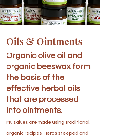
Oils & Ointments
Organic olive oil and
organic beeswax form
the basis of the
effective herbal oils
that are processed
into ointments.
My salves are made using traditional,
organic recipes. Herbs steeped and