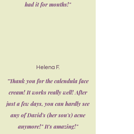
had it for months!"
Helena F.
"Thank you for the calendula face
cream! It works really well! After
just a few days, you can hardly see
any of David's (her son's) acne
anymore!" It's amazing!"