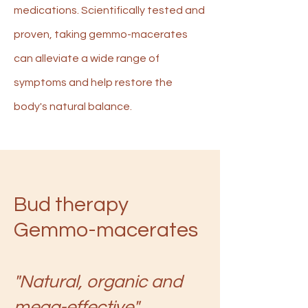
medications. Scientifically tested and
proven, taking gemmo-macerates
can alleviate a wide range of
symptoms and help restore the
body's natural balance.
Bud therapy
Gemmo-macerates
"Natural, organic and
mega-effective"