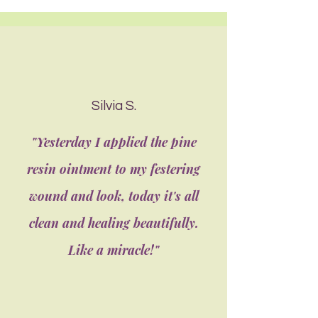
Silvia S.
"Yesterday I applied the pine
resin ointment to my festering
wound and look, today it's all
clean and healing beautifully.
Like a miracle!"