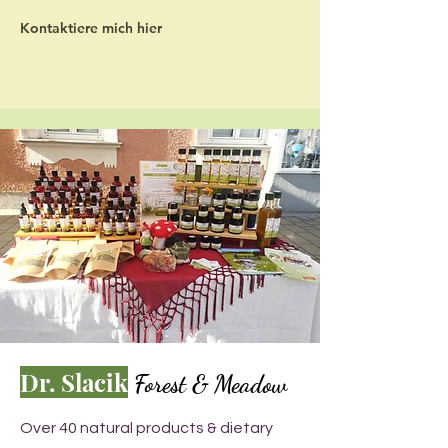
Kontaktiere mich hier
Dr. Slacik
Forest & Meadow
Over 40 natural products & dietary