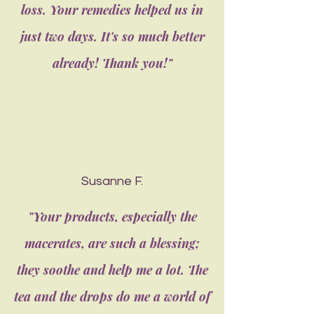
loss. Your remedies helped us in
just two days. It's so much better
already! Thank you!"
Susanne F.
"Your products, especially the
macerates, are such a blessing;
they soothe and help me a lot. The
tea and the drops do me a world of