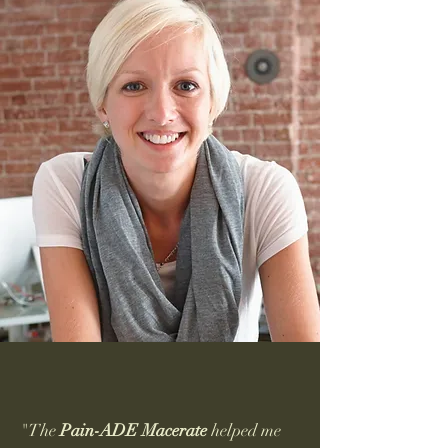
"The
Pain-ADE
Macerate
helped me