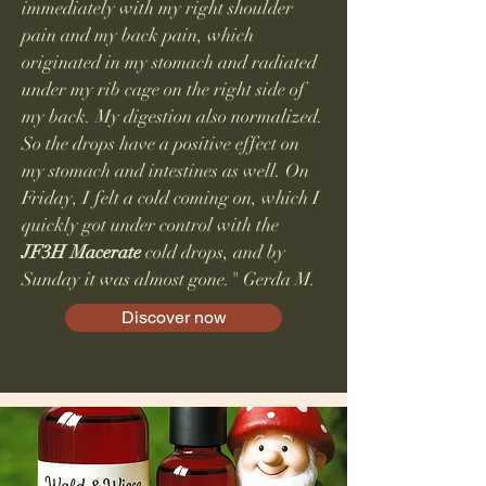
immediately with my right shoulder
pain and my back pain, which
originated in my stomach and radiated
under my rib cage on the right side of
my back. My digestion also normalized.
So the drops have a positive effect on
my stomach and intestines as well. On
Friday, I felt a cold coming on, which I
quickly got under control with the
JF3H
Macerate
cold drops, and by
Sunday it was almost gone." Gerda M.
Discover now