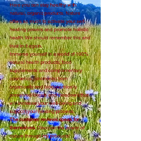
Here you can stay healthy with
natural, organic products. Nature
offers so much to activate your self-
healing powers and promote holistic
health. We should remember this and
trust in it again.
Immerse yourself in a world of 100%
natural health products, food
supplements and complementary
cosmetics (ointments) from
organically and biodynamically
preserved forests and meadows that
will increase your well-being and
support your healing process.
The customer reviews speak for
themselves.
Discover the power of
nature through my products!