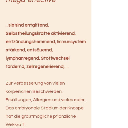
​...
sie sind entgiftend,
Selbstheilungskräfte aktivierend,
entzündungshemmend, Immunsystem
stärkend, entsäuernd,
lymphanregend, Stoffwechsel
fördernd, zellregenerierend,
....
Zur Verbesserung von vielen
körperlichen Beschwerden,
Erkältungen, Allergien und vieles mehr.
Das embryonale Stadium der Knospe
hat die größtmögliche pflanzliche
Wirkkraft.