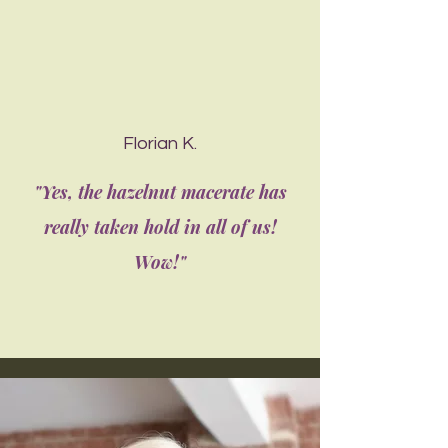
Florian K.
"Yes, the hazelnut macerate has
really taken hold in all of us!
Wow!"