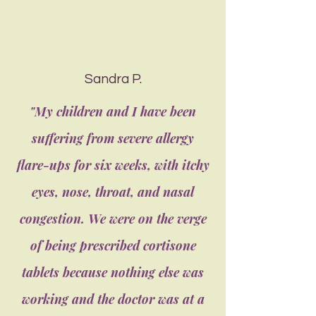
Sandra P.
"My children and I have been
suffering from severe allergy
flare-ups for six weeks, with itchy
eyes, nose, throat, and nasal
congestion. We were on the verge
of being prescribed cortisone
tablets because nothing else was
working and the doctor was at a