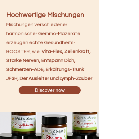
Hochwertige Mischungen
Mischungen verschiedener
harmonischer Gemmo-Mazerate
erzeugen echte Gesundheits-
BOOSTER, wie:
Vita-Flex, Zellenkraft,
Starke Nerven, Entspann Dich,
Schmerzen-ADE, Erkältungs-Trunk
JF3H, Der Ausleiter und Lymph-Zauber
Discover now