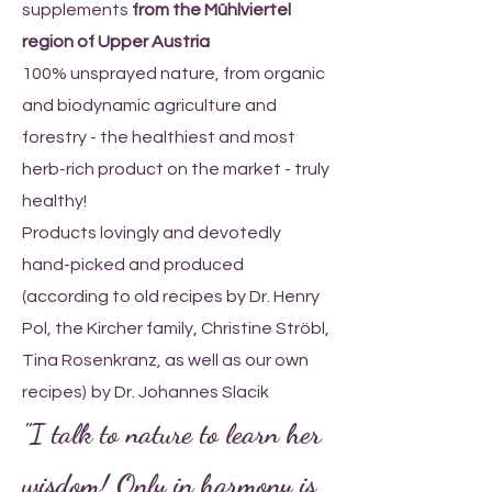
supplements
from the Mühlviertel
region of Upper Austria
100% unsprayed nature, from organic
and biodynamic agriculture and
forestry - the healthiest and most
herb-rich product on the market - truly
healthy!
Products lovingly and devotedly
hand-picked and produced
(according to old recipes by Dr. Henry
Pol, the Kircher family, Christine Ströbl,
Tina Rosenkranz, as well as our own
recipes)
by Dr. Johannes Slacik
"I talk to nature to learn her
wisdom! Only in harmony is