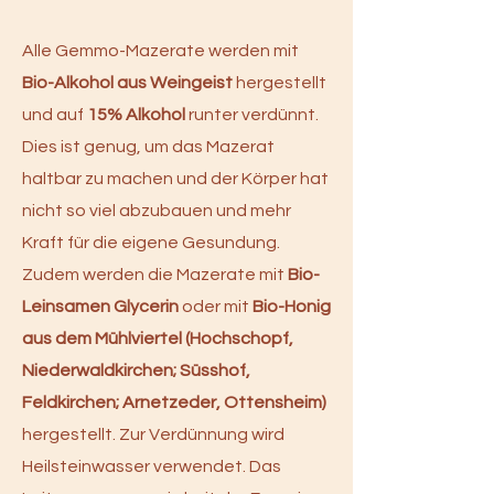
Alle Gemmo-Mazerate werden mit
Bio-Alkohol aus Weingeist
hergestellt
und auf
15% Alkohol
runter verdünnt.
Dies ist genug, um das Mazerat
haltbar zu machen und der Körper hat
nicht so viel abzubauen und mehr
Kraft für die eigene Gesundung.
Zudem werden die Mazerate mit
Bio-
Leinsamen Glycerin
oder mit
Bio-Honig
aus dem Mühlviertel (Hochschopf,
Niederwaldkirchen; Süsshof,
Feldkirchen; Arnetzeder, Ottensheim)
hergestellt. Zur Verdünnung wird
Heilsteinwasser verwendet. Das