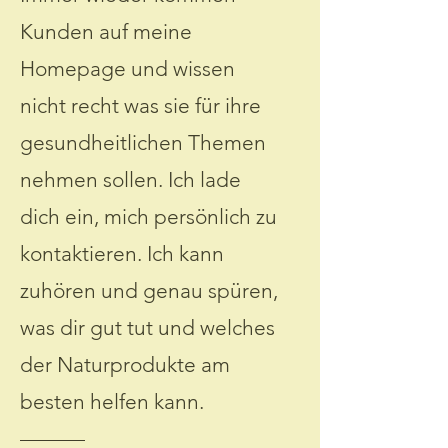
Kunden auf meine
Homepage und wissen
nicht recht was sie für ihre
gesundheitlichen Themen
nehmen sollen. Ich lade
dich ein, mich persönlich zu
kontaktieren. Ich kann
zuhören und genau spüren,
was dir gut tut und welches
der Naturprodukte am
besten helfen kann.